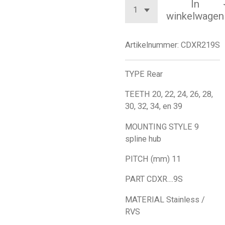
In
winkelwagen
Artikelnummer:
CDXR219S
TYPE Rear
TEETH 20, 22, 24, 26, 28,
30, 32, 34, en 39
MOUNTING STYLE 9
spline hub
PITCH (mm) 11
PART CDXR....9S
MATERIAL Stainless /
RVS