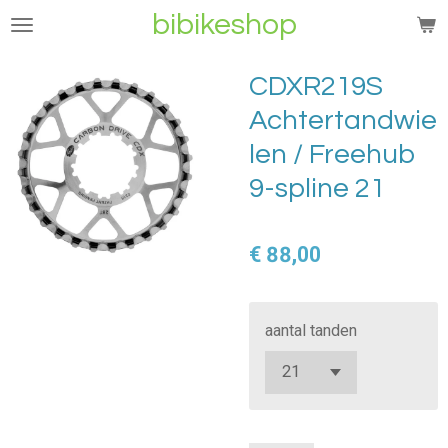
bibikeshop
Ga
direct
naar
CDXR219S
de
Achtertandwie
hoofdinhoud
len / Freehub
9-spline 21
€ 88,00
aantal tanden