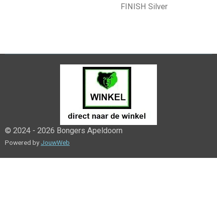
FINISH Silver
© 2024 - 2026 Bongers Apeldoorn
Powered by
JouwWeb