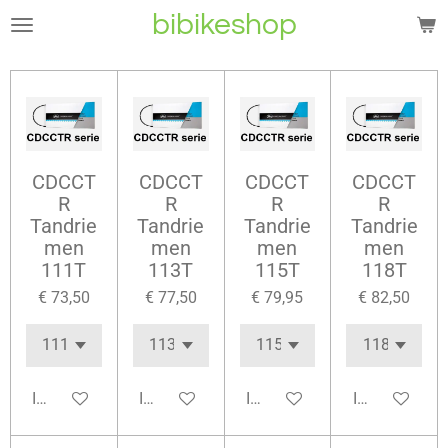
bibikeshop
Ga
direct
naar
de
hoofdinhoud
CDCCT
CDCCT
CDCCT
CDCCT
R
R
R
R
Tandrie
Tandrie
Tandrie
Tandrie
men
men
men
men
111T
113T
115T
118T
€ 73,50
€ 77,50
€ 79,95
€ 82,50
In winkelwagen
In winkelwagen
In winkelwagen
In winkelwag