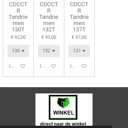
CDCCT
CDCCT
CDCCT
R
R
R
Tandrie
Tandrie
Tandrie
men
men
men
130T
132T
137T
€ 92,00
€ 93,00
€ 97,00
In winkelwagen
In winkelwagen
In winkelwagen