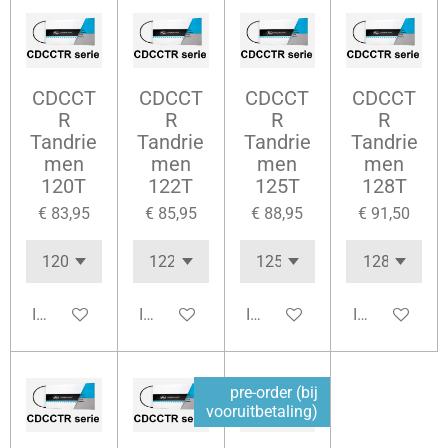
CDCCT
CDCCT
CDCCT
CDCCT
R
R
R
R
Tandrie
Tandrie
Tandrie
Tandrie
men
men
men
men
120T
122T
125T
128T
€ 83,95
€ 85,95
€ 88,95
€ 91,50
In winkelwagen
In winkelwagen
In winkelwagen
In winkelwag
pre-order (bij
vooruitbetaling)