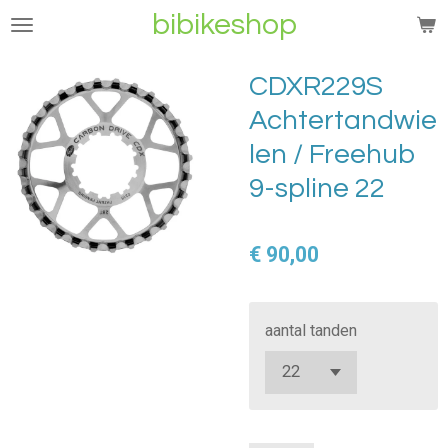
bibikeshop
Ga
direct
naar
CDXR229S
de
Achtertandwie
hoofdinhoud
len / Freehub
9-spline 22
€ 90,00
aantal tanden