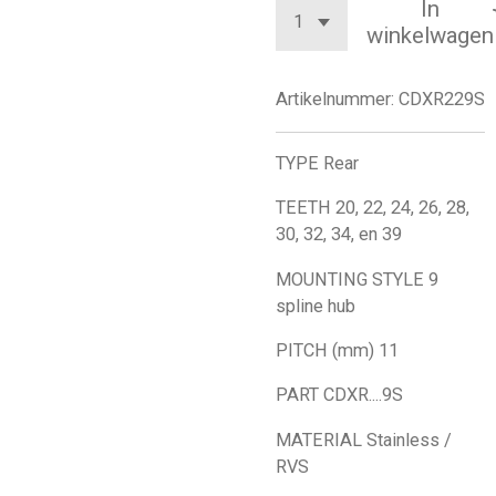
In
winkelwagen
Artikelnummer:
CDXR229S
TYPE Rear
TEETH 20, 22, 24, 26, 28,
30, 32, 34, en 39
MOUNTING STYLE 9
spline hub
PITCH (mm) 11
PART CDXR....9S
MATERIAL Stainless /
RVS