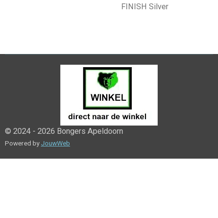
FINISH Silver
© 2024 - 2026 Bongers Apeldoorn
Powered by
JouwWeb