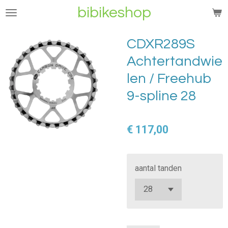
bibikeshop
Ga
direct
naar
CDXR289S
de
Achtertandwie
hoofdinhoud
len / Freehub
9-spline 28
€ 117,00
aantal tanden