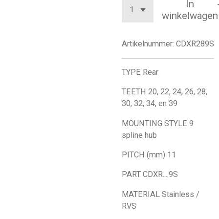
In
winkelwagen
Artikelnummer:
CDXR289S
TYPE Rear
TEETH 20, 22, 24, 26, 28,
30, 32, 34, en 39
MOUNTING STYLE 9
spline hub
PITCH (mm) 11
PART CDXR....9S
MATERIAL Stainless /
RVS