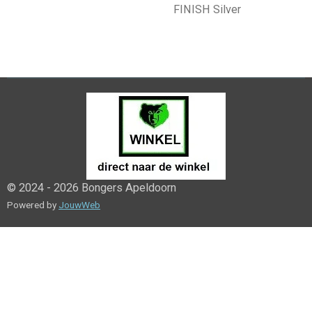
FINISH Silver
© 2024 - 2026 Bongers Apeldoorn
Powered by
JouwWeb